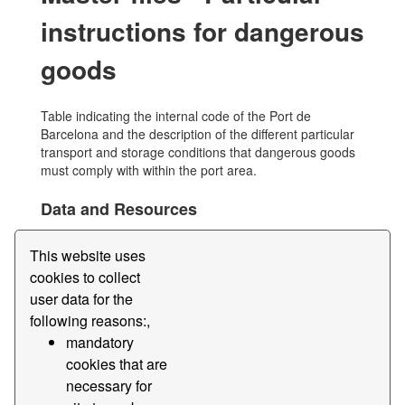
instructions for dangerous
goods
Table indicating the internal code of the Port de
Barcelona and the description of the different particular
transport and storage conditions that dangerous goods
must comply with within the port area.
Data and Resources
Master files - Particular instructions for
This website uses
dangerous goods
cookies to collect
Table indicating the internal code of the Port de
Barcelona and the description of the different particular...
user data for the
following reasons:,
Edi
File
Instrucció
Merchandise
mandatory
Master
Dangerous
cookies that are
necessary for