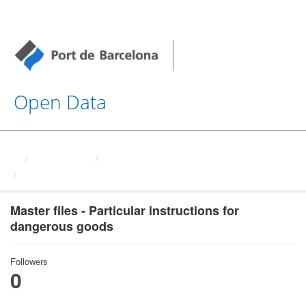
Open Data
Organizations
Autoritat Portuaria de ...
Master files - Particular ...
Master files - Particular instructions for
dangerous goods
Followers
0