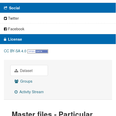
Social
Twitter
Facebook
License
CC BY-SA 4.0
Dataset
Groups
Activity Stream
Master files - Particular