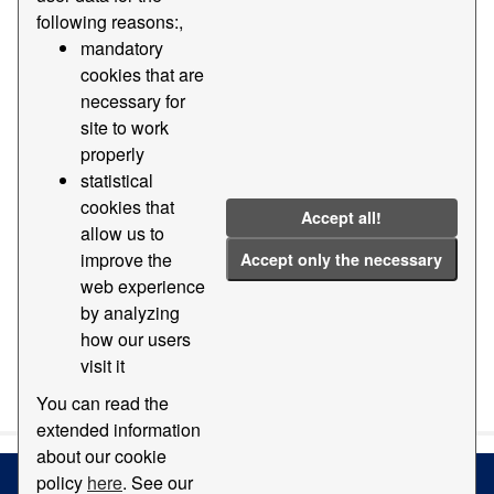
following reasons:,
Formats:
PDF
Tags:
Direction
Room
mandatory
cookies that are
Address
necessary for
Filter Results
site to work
properly
statistical
Offices of the Port of Barcelona 'World Trade
cookies that
Center'
Accept all!
allow us to
Offices of the Port of Barcelona 'World Trade Center'
improve the
Accept only the necessary
PDF
web experience
by analyzing
how our users
visit it
You can also access this registry using the
API
(see
API
Docs
).
You can read the
extended information
about our cookie
policy
here
. See our