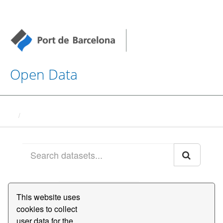
Open Data
Datasets
Order by
This website uses
cookies to collect
1 dataset found
user data for the