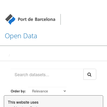
Open Data
Datasets
Order by
This website uses
1 dataset found