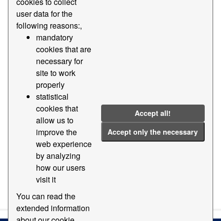
cookies to collect
user data for the
Licenses:
CC BY-SA 4.0
Groups:
following reasons:,
Geography and location
Formats:
dgn
mandatory
cookies that are
dwg
necessary for
Filter Results
site to work
properly
statistical
Base cartography of the Port of Barcelona
cookies that
Accept all!
Digital cartography base of the Port of Barcelona EPSG:
allow us to
25831 at various scales and formats
improve the
Accept only the necessary
dgn
dwg
ZIP
TXT
web experience
by analyzing
how our users
visit it
You can also access this registry using the
API
(see
API
Docs
).
You can read the
extended information
about our cookie