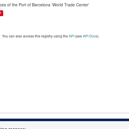
ices of the Port of Barcelona 'World Trade Center'
F
You can also access this registry using the
API
(see
API Docs
).