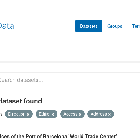
Data
Datasets
Groups
Ter
dataset found
s:
Direction
Edifici
Access
Address
ices of the Port of Barcelona 'World Trade Center'