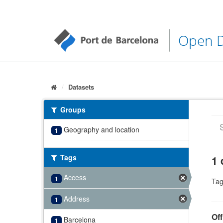
Open 
Datasets
Groups
Geography and location
1
Tags
1 
Access
1
Tag
Address
1
Off
Barcelona
1