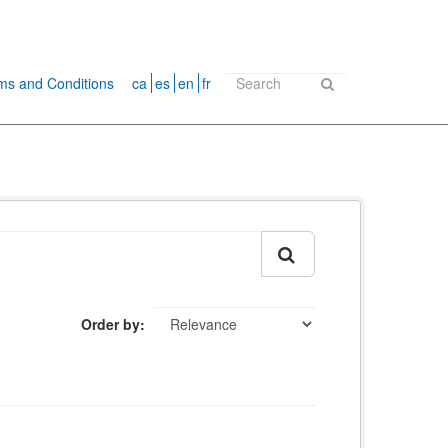
ms and Conditions
ca
es
en
fr
Order by