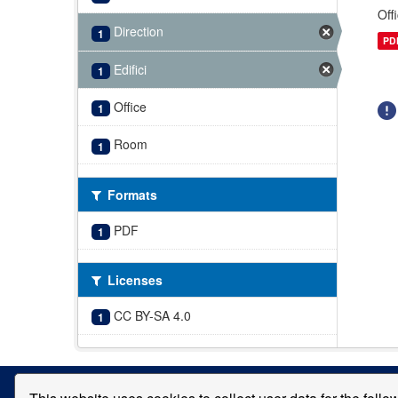
Off
Direction
1
PD
Edifici
1
Office
1
Room
1
Formats
PDF
1
Licenses
CC BY-SA 4.0
1