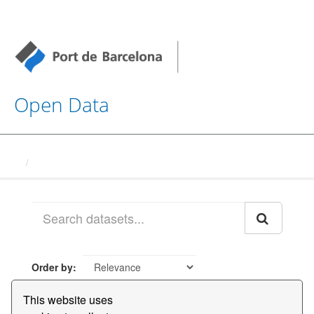
Open Data
Datasets
Order by
This website uses
1 dataset found