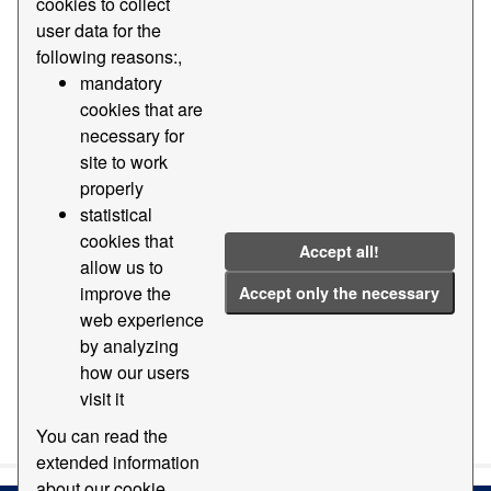
cookies to collect
user data for the
Groups:
Geography and location
Formats:
following reasons:,
ZIP
dwg
Tags:
Dgn
Added
mandatory
cookies that are
Cartography
necessary for
Filter Results
site to work
properly
statistical
Base cartography of the Port of Barcelona
cookies that
Accept all!
Digital cartography base of the Port of Barcelona EPSG:
allow us to
25831 at various scales and formats
improve the
Accept only the necessary
dgn
dwg
ZIP
TXT
web experience
by analyzing
how our users
visit it
You can also access this registry using the
API
(see
API
Docs
).
You can read the
extended information
about our cookie